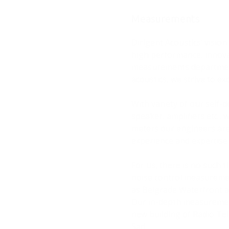
Measurements
Dirigent Acoustics’ visio
high performance, innovat
measurements department.
acoustics, we strive to exc
With variety of our self
speaker, amplifiers etc., 
meters our engineers are
experience and expertise
For us, there is no such 
noise control measurement
as Belgrade Waterfront a
Our in-depth measurement
new building of Radio Tel
Sad.