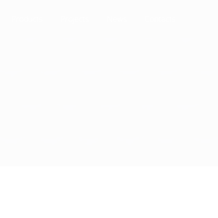
Products
Projects
News
Contacts