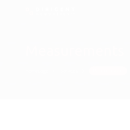
Measurements
Homepage
Services
Measurements