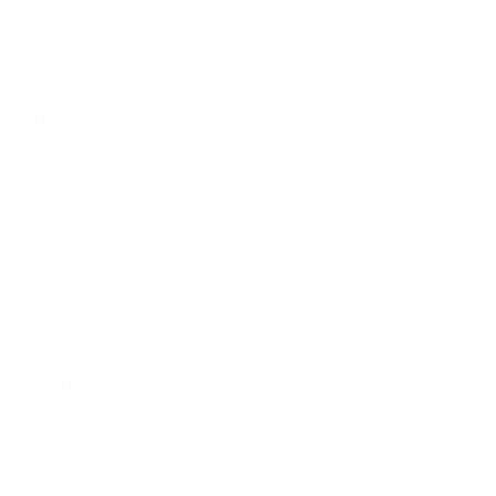
 our customers, driven by
ch pride in our
insulation to room
er, omnidirectional
Kjaer handheld sound level
ed with the unmatched
 sound insulation and
and hotel complexes such
 Factory among others.
udios to those of the
’s new building in Novi