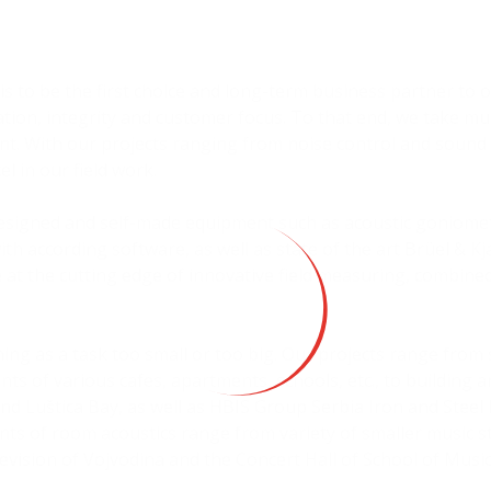
n is to be the first choice and long-term business partner to
ion, integrity and customer focus. To that end, we take mu
 With our projects ranging from noise control and sound 
el in our field work.
-designed and self-made equipment such as acoustic goniomet
with according software, as well as state of the art Brüel & 
 at the cutting edge of innovative field measuring, combin
.
thing as a task too small or too big. Our projects range from
s of various cafes, apartments, schools, etc., to building 
nd Luštica Bay, as well as HBIS Group Serbia Iron and Steel
s of room acoustics range from variety of smaller music st
evision of Vojvodina and the Concert Hall of School of Music