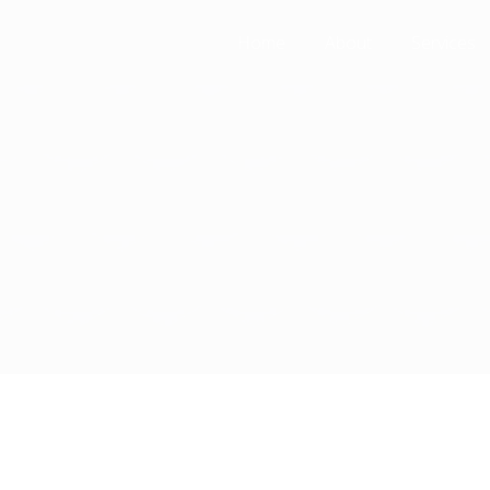
Home
About
Services