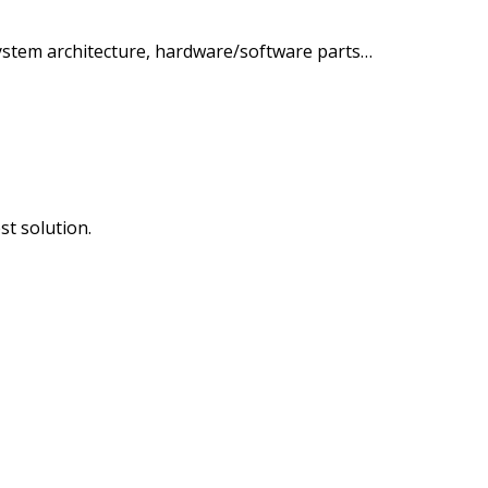
ystem architecture, hardware/software parts…
st solution.