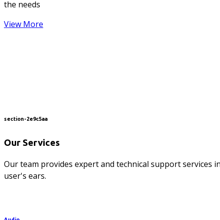
the needs
View More
section-2e9c5aa
Our Services
Our team provides expert and technical support services in
user's ears.
Audio