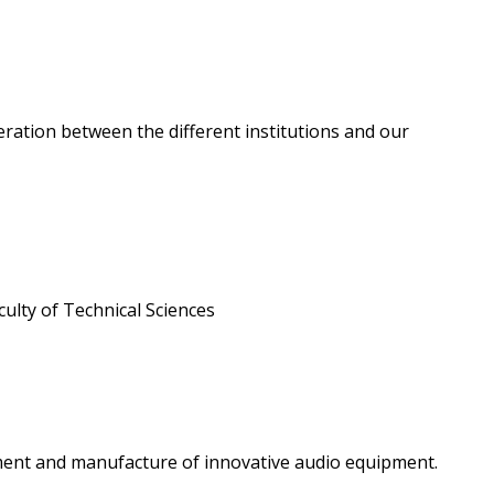
peration between the different institutions and our
ulty of Technical Sciences
pment and manufacture of innovative audio equipment.