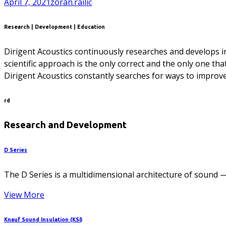
April 7, 2021
zoran.railic
Research | Development | Education
Dirigent Acoustics continuously researches and develops in 
scientific approach is the only correct and the only one tha
Dirigent Acoustics constantly searches for ways to improve
rd
Research and Development
D Series
The D Series is a multidimensional architecture of sound —
View More
Knauf Sound Insulation (KSI)