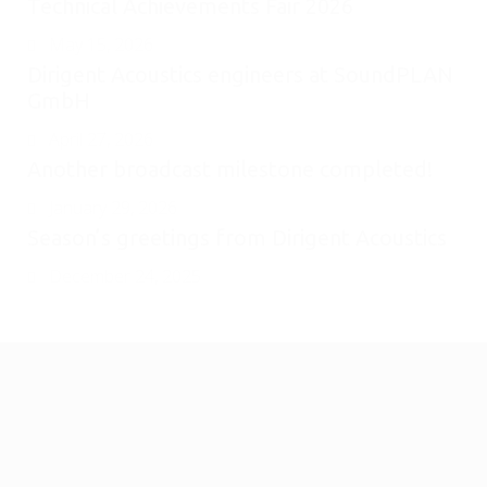
Technical Achievements Fair 2026
May 15, 2026
Dirigent Acoustics engineers at SoundPLAN
GmbH
April 27, 2026
Another broadcast milestone completed!
January 29, 2026
Season’s greetings from Dirigent Acoustics
December 24, 2025