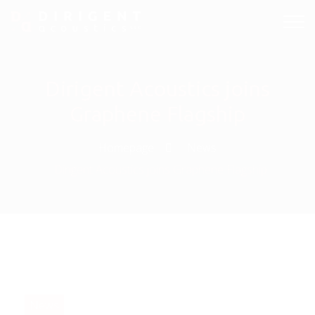
Dirigent Acoustics joins
Graphene Flagship
Homepage
News
Dirigent Acoustics joins Graphene Flagship
News