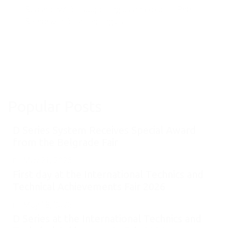
Spasenović for supporting us and to prof. Peter
Steeneken for accepting us.
Popular Posts
D Series System Receives Special Award
from the Belgrade Fair
May 21, 2026
First day at the International Technics and
Technical Achievements Fair 2026
May 18, 2026
D Series at the International Technics and