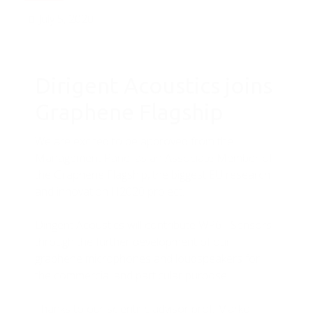
July 5, 2020
Dirigent Acoustics joins
Graphene Flagship
We are excited to be approved from the
Management Panel as an Associate Member of
the Graphene Flagship, the biggest EU research
and innovation H2020 project.
Dirigent Acoustics will contribute WP6 - Sensors
through the further development of our
graphene microphones and loudspeakers for
the commercial and particular purpose.
Thanks to our scientific advisor prof. Marko