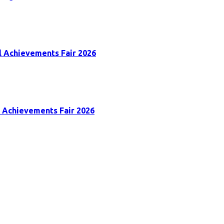
al Achievements Fair 2026
al Achievements Fair 2026