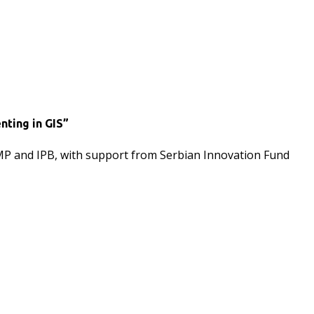
nting in GIS”
IMP and IPB, with support from Serbian Innovation Fund