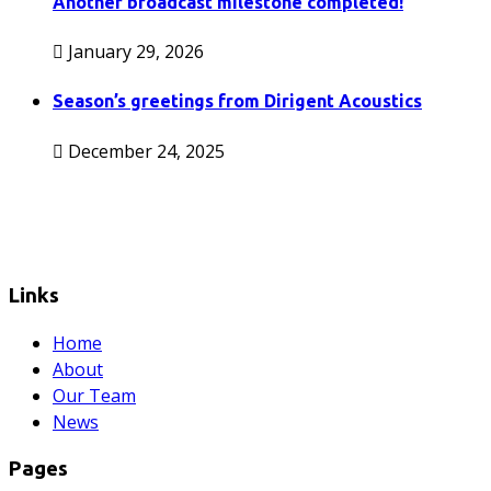
Another broadcast milestone completed!
January 29, 2026
Season’s greetings from Dirigent Acoustics
December 24, 2025
Links
Home
About
Our Team
News
Pages