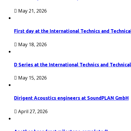
May 21, 2026
First day at the International Technics and Technic
May 18, 2026
D Series at the International Technics and Technic
May 15, 2026
Dirigent Acoustics engineers at SoundPLAN GmbH
April 27, 2026