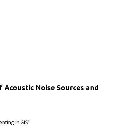
f Acoustic Noise Sources and
nting in GIS”