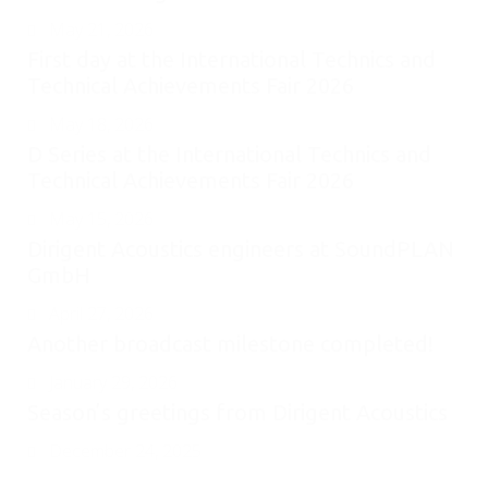
May 21, 2026
First day at the International Technics and
Technical Achievements Fair 2026
May 18, 2026
D Series at the International Technics and
Technical Achievements Fair 2026
May 15, 2026
Dirigent Acoustics engineers at SoundPLAN
GmbH
April 27, 2026
Another broadcast milestone completed!
January 29, 2026
Season’s greetings from Dirigent Acoustics
December 24, 2025