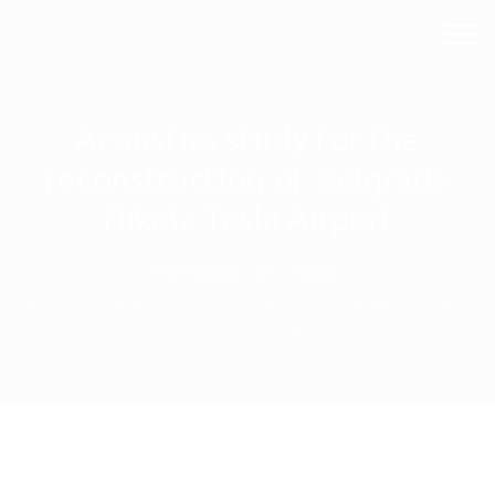
Acoustics study for the
reconstruction of Belgrade
Nikola Tesla Airport
Homepage
News
Acoustics study for the reconstruction of Belgrade Nikola
Tesla Airport