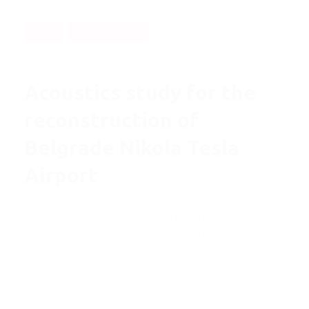
News
Sound Control
February 18, 2021
Acoustics study for the
reconstruction of
Belgrade Nikola Tesla
Airport
Since 2018 VINCI Airports has been responsible for
the Airport's operations and started with the massive
reconstruction and expansion. Dirigent Acoustics
was invited to support VINCI and their local partner
Energoprojekt in this great project. Our team lead by
head of acoustics Milica Raickovic, followed by