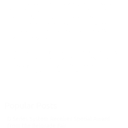
Tamara Vukovic and supervised by Dejan Todorović,
Serbia NFP (National Focal Point) for Aviation Noise
Research Network, successfully performed the
acoustic measurements and acoustic study that
included noise control, sound insulation and PA
system intelligibility..
The most interesting part of the study was examining
the aircraft idle mode noise in SoundPLAN software
and using our acoustic goniometer device for
sophisticated acoustic measurements.
Popular Posts
D Series System Receives Special Award
from the Belgrade Fair