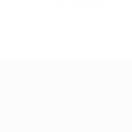
Nataša Lukić
Internal Control
Links
Home
About
Our Te
News