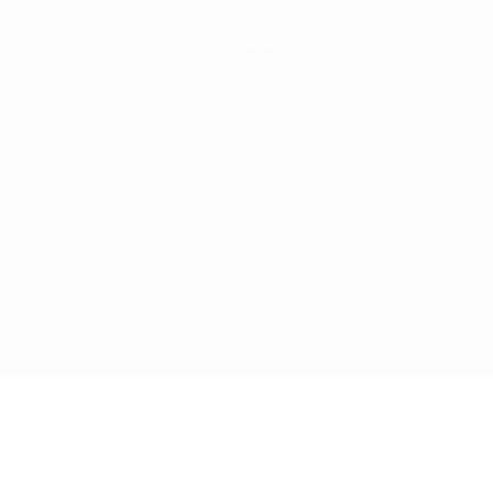
Products
Projects
News
Contacts