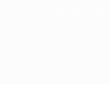
Home
About
Services