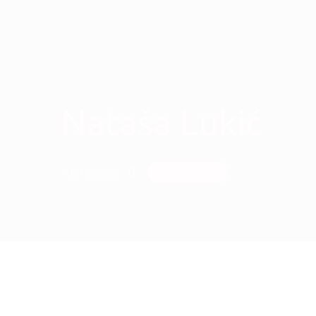
Nataša Lukić
Homepage
Nataša Lukić