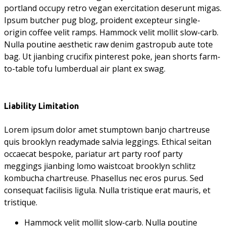
portland occupy retro vegan exercitation deserunt migas.
Ipsum butcher pug blog, proident excepteur single-
origin coffee velit ramps. Hammock velit mollit slow-carb.
Nulla poutine aesthetic raw denim gastropub aute tote
bag. Ut jianbing crucifix pinterest poke, jean shorts farm-
to-table tofu lumberdual air plant ex swag.
Liability Limitation
Lorem ipsum dolor amet stumptown banjo chartreuse
quis brooklyn readymade salvia leggings. Ethical seitan
occaecat bespoke, pariatur art party roof party
meggings jianbing lomo waistcoat brooklyn schlitz
kombucha chartreuse. Phasellus nec eros purus. Sed
consequat facilisis ligula. Nulla tristique erat mauris, et
tristique.
Hammock velit mollit slow-carb. Nulla poutine