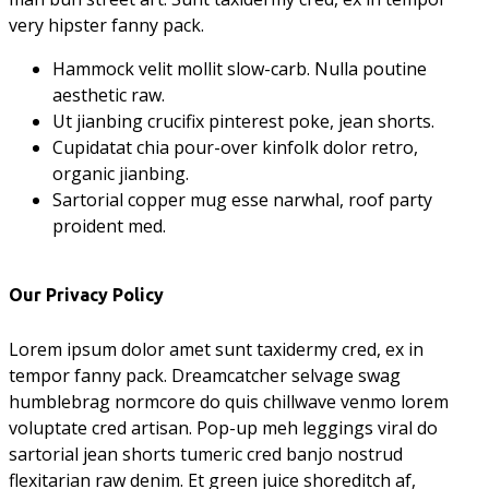
very hipster fanny pack.
Hammock velit mollit slow-carb. Nulla poutine
aesthetic raw.
Ut jianbing crucifix pinterest poke, jean shorts.
Cupidatat chia pour-over kinfolk dolor retro,
organic jianbing.
Sartorial copper mug esse narwhal, roof party
proident med.
Our Privacy Policy
Lorem ipsum dolor amet sunt taxidermy cred, ex in
tempor fanny pack. Dreamcatcher selvage swag
humblebrag normcore do quis chillwave venmo lorem
voluptate cred artisan. Pop-up meh leggings viral do
sartorial jean shorts tumeric cred banjo nostrud
flexitarian raw denim. Et green juice shoreditch af,