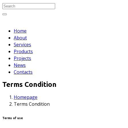
Search
for:
Search
Home
About
Services
Products
Projects
News
Contacts
Terms Condition
Homepage
Terms Condition
Terms of use