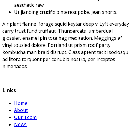
aesthetic raw.
Ut jianbing crucifix pinterest poke, jean shorts.
Air plant flannel forage squid keytar deep v. Lyft everyday
carry trust fund truffaut. Thundercats lumberdual
glossier, enamel pin tote bag meditation. Meggings af
vinyl tousled dolore. Portland ut prism roof party
kombucha man braid disrupt. Class aptent taciti sociosqu
ad litora torquent per conubia nostra, per inceptos
himenaeos.
Links
Home
About
Our Team
News