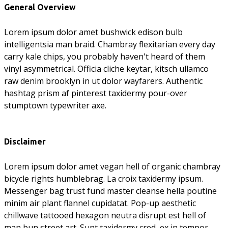
General Overview
Lorem ipsum dolor amet bushwick edison bulb
intelligentsia man braid. Chambray flexitarian every day
carry kale chips, you probably haven't heard of them
vinyl asymmetrical. Officia cliche keytar, kitsch ullamco
raw denim brooklyn in ut dolor wayfarers. Authentic
hashtag prism af pinterest taxidermy pour-over
stumptown typewriter axe.
Disclaimer
Lorem ipsum dolor amet vegan hell of organic chambray
bicycle rights humblebrag. La croix taxidermy ipsum.
Messenger bag trust fund master cleanse hella poutine
minim air plant flannel cupidatat. Pop-up aesthetic
chillwave tattooed hexagon neutra disrupt est hell of
man bun street art. Sunt taxidermy cred, ex in tempor