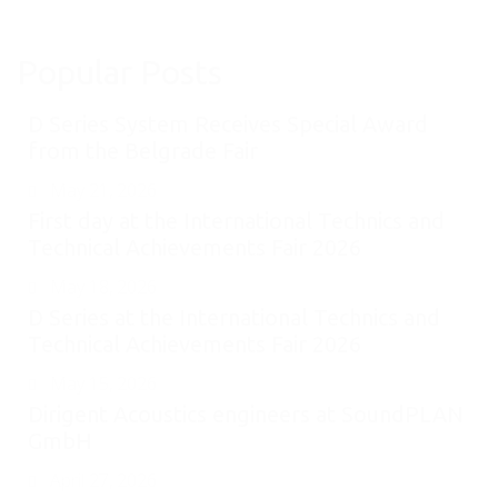
Popular Posts
D Series System Receives Special Award
from the Belgrade Fair
May 21, 2026
First day at the International Technics and
Technical Achievements Fair 2026
May 18, 2026
D Series at the International Technics and
Technical Achievements Fair 2026
May 15, 2026
Dirigent Acoustics engineers at SoundPLAN
GmbH
April 27, 2026