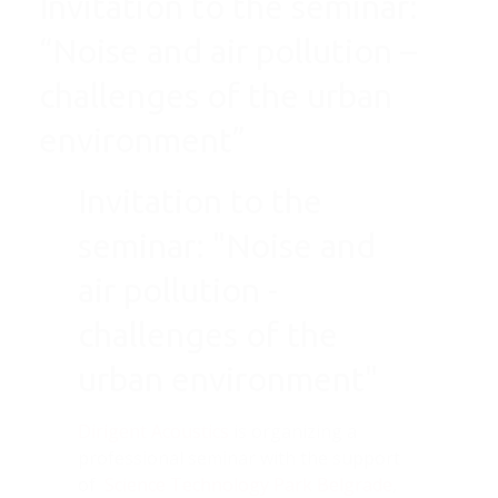
Invitation to the seminar:
“Noise and air pollution –
challenges of the urban
environment”
Invitation to the
seminar: "Noise and
air pollution -
challenges of the
urban environment"
Dirigent Acoustics
is organizing a
professional seminar with the support
of
Science Technology Park Belgrade
,