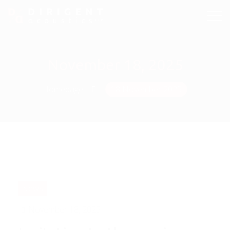
November 18, 2025
Homepage
18 November 2025
News
November 18, 2025