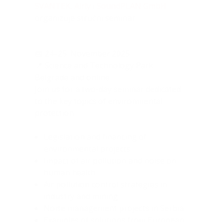
SVANTEK
,
Airly
i
SoundPLAN GmbH
organizuje stručni seminar
📅 24–25. November 2025.
📍 Science and Technology Park
Belgrade and online
Join us for a two-day seminar dedicated
to the key topics of environmental
protection:
Legislation and financing of
environmental projects
Impact of air pollution and noise on
human health
Air pollution control strategies in
industry and mining
Noise management projects in Serbia
Examples of solutions from European