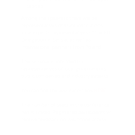
capitals
Among the speakers there will be
representatives of state institutions,
local experts, representatives of the EU
Delegation in Serbia, as well as
international partners from Poland.
The seminar is intended for
representatives of local governments,
public companies and industry experts.
You can find the application link
HERE
.
The number of seats in the conference
hall is limited. Registered participants will
receive feedback on live/online access.