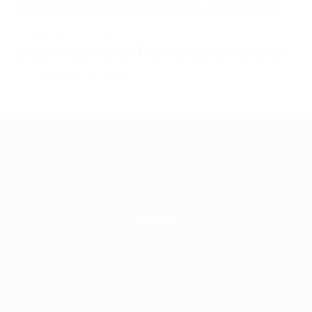
Another broadcast milestone completed!
January 29, 2026
Season’s greetings from Dirigent Acoustics
December 24, 2025
Links
Home
About
Our Team