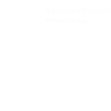
Advanced SoundPL
Provia d.o.o.
After two years, we again visited Nak
SoundPLAN training course for Provia
This time topics for the training cour
industry noise measurements, moni
CNOSSOS-EU strategic noise mapp
Thanks to Matjaž Brezavšček of Provia