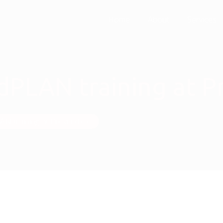
Home
About
Services
LAN training at Pr
 training at Provia d.o.o.