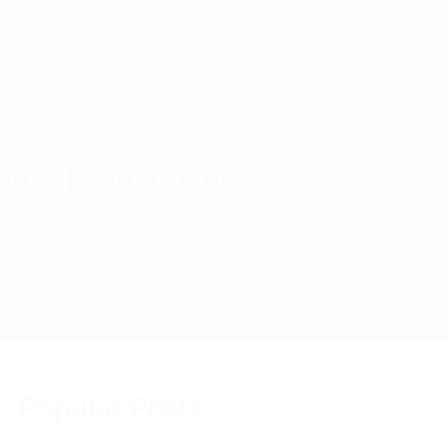
Products
Projects
News
Contacts
ovia d.o.o.
Popular Posts