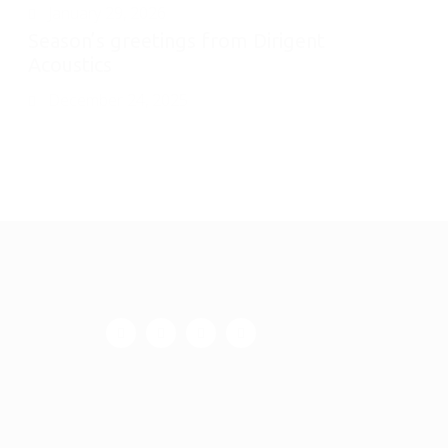
January 29, 2026
Season’s greetings from Dirigent
Acoustics
December 24, 2025