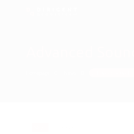
Advanced SoundP
Homepage
News
Advanced SoundPLAN
News
October 25, 2021