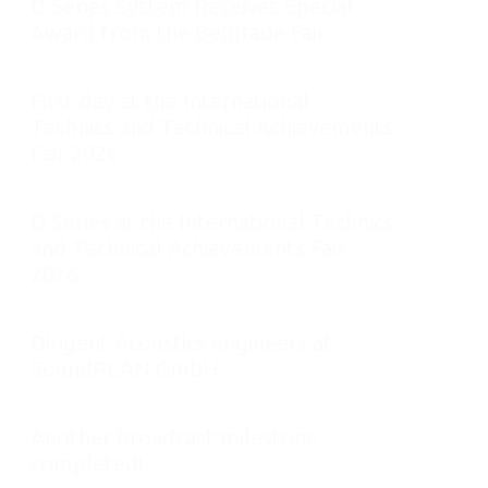
D Series System Receives Special
Award from the Belgrade Fair
May 21, 2026
First day at the International
Technics and Technical Achievements
Fair 2026
May 18, 2026
D Series at the International Technics
and Technical Achievements Fair
2026
May 15, 2026
Dirigent Acoustics engineers at
SoundPLAN GmbH
April 27, 2026
Another broadcast milestone
completed!