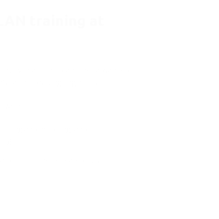
AN training at
lo, Slovenia, to hold another advanced
’s talented young engineers.
se were:
toring and modeling, and
ing.
 d.o.o. for the repeated trust!