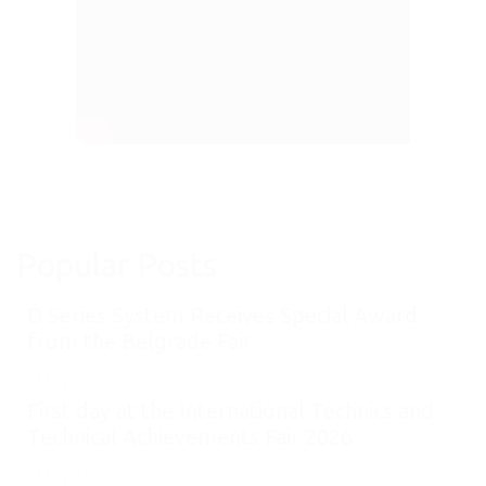
Popular Posts
D Series System Receives Special Award
from the Belgrade Fair
May 21, 2026
First day at the International Technics and
Technical Achievements Fair 2026
May 18, 2026