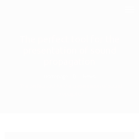
The perfect tool for the
presentation of sound
propagation
Homepage
News
The perfect tool for the presentation of sound
propagation