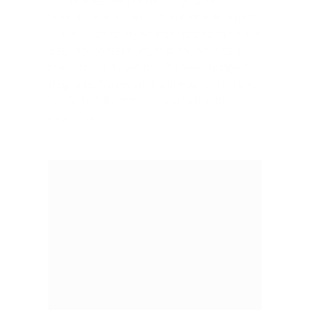
In this video we present to you the
SoundPLAN 3D animation that was a part
of the noise study we have provided for the
Belgrade Waterfront, that showcases a
tram crossing over the Old Sava Bridge in
Belgrade. We recommend you turn on your
sound to fully immerse yourself in the
experience!.