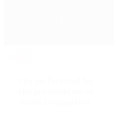
News
October 18, 2021
The perfect tool for
the presentation of
sound propagation