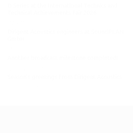
D Series at the International Technics and
Technical Achievements Fair 2026
May 15, 2026
Dirigent Acoustics engineers at SoundPLAN
GmbH
April 27, 2026
Another broadcast milestone completed!
January 29, 2026
Season’s greetings from Dirigent Acoustics
December 24, 2025