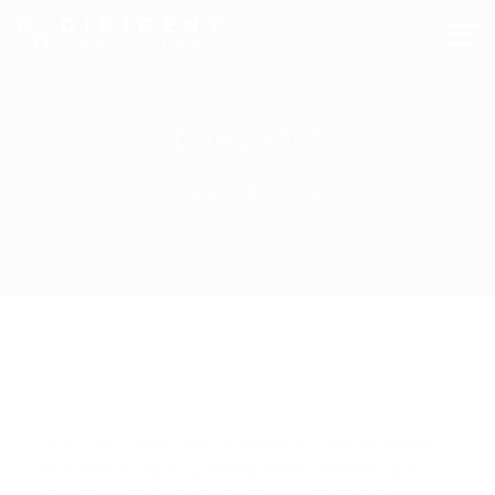
DirectOut
Homepage
Products
DirectOut
DirectOut GmbH
was founded in 2008 by a team
of professional sound engineers headed up by