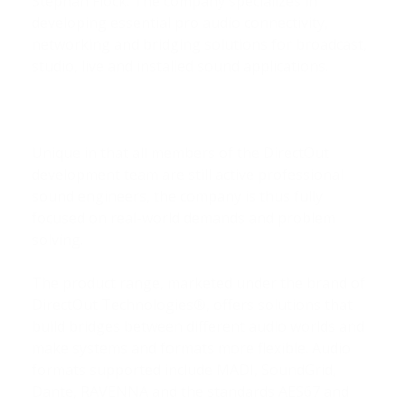
Stephan Flock. The company specializes in
developing essential pro audio connectivity,
networking and bridging solutions for broadcast,
studio, live and installed sound applications.
Unique in that all members of the DirectOut
development team are still active professional
sound engineers, the company is thus fully
focused on real-world demands and problem
solving.
The product range, marketed under the brand of
DirectOut Technologies®, offers solutions that
build bridges between different audio worlds and
make systems and formats more flexible. Audio
formats supported include MADI, SoundGrid,
Dante, RAVENNA and the standards AES67 and