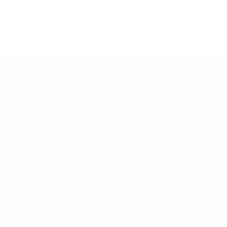
SMPTE ST2110-30/31.
Links
Home
About
Our Team
News