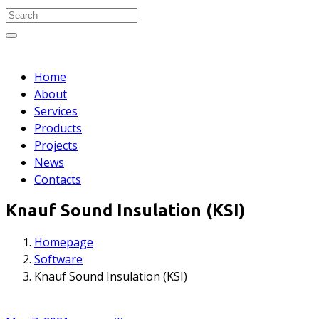
Search for:
Search
Home
About
Services
Products
Projects
News
Contacts
Knauf Sound Insulation (KSI)
Homepage
Software
Knauf Sound Insulation (KSI)