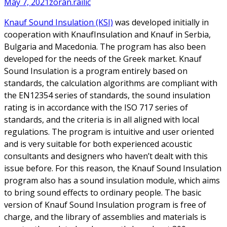
May 7, 2021
zoran.railic
Knauf Sound Insulation (KSI)
was developed initially in
cooperation with KnaufInsulation and Knauf in Serbia,
Bulgaria and Macedonia. The program has also been
developed for the needs of the Greek market. Knauf
Sound Insulation is a program entirely based on
standards, the calculation algorithms are compliant with
the EN12354 series of standards, the sound insulation
rating is in accordance with the ISO 717 series of
standards, and the criteria is in all aligned with local
regulations. The program is intuitive and user oriented
and is very suitable for both experienced acoustic
consultants and designers who haven’t dealt with this
issue before. For this reason, the Knauf Sound Insulation
program also has a sound insulation module, which aims
to bring sound effects to ordinary people. The basic
version of Knauf Sound Insulation program is free of
charge, and the library of assemblies and materials is