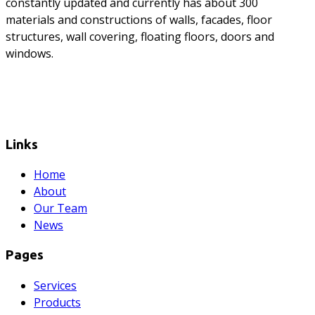
constantly updated and currently has about 300
materials and constructions of walls, facades, floor
structures, wall covering, floating floors, doors and
windows.
Links
Home
About
Our Team
News
Pages
Services
Products