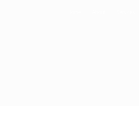
Home
About
Services