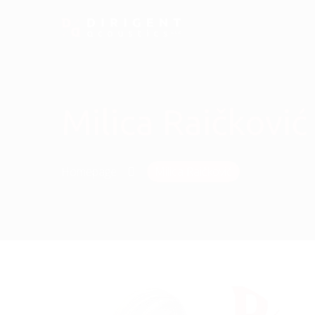
Milica Raičković
Homepage
Milica Raičković