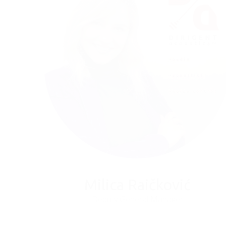
Milica Raičković
Deputy General Manager