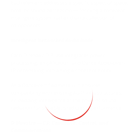
Each element addresses a specific aspect of space,
time, or sound perception — forming a coherent,
intelligent system rather than a collection of
components.
Intelligent Networked Audio Node
Each D Node / D Pulse integrates power,
processing, amplification, and Dante Audio-over-
IP networking into a single coherent entity.
As a Dante-certified system, it ensures
compatibility with existing AoIP infrastructures,
embedding intelligence at the point of sound
radiation for scalable, predictable performance.
D Maestro — C
3
: Command, Control, and
Communications