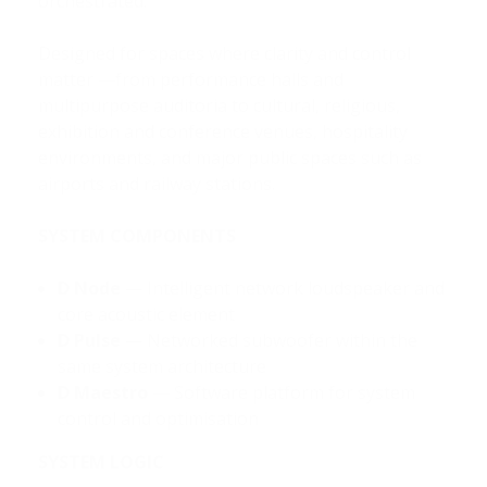
orchestrated.
Designed for spaces where clarity and control
matter —from performance halls and
multipurpose auditoria to cultural, religious,
exhibition and conference venues, hospitality
environments, and major public spaces such as
airports and railway stations.
SYSTEM COMPONENTS
D Node
— Intelligent network loudspeaker and
core acoustic element
D Pulse
— Networked subwoofer within the
same system architecture
D Maestro
— Software platform for system
control and optimisation
SYSTEM LOGIC