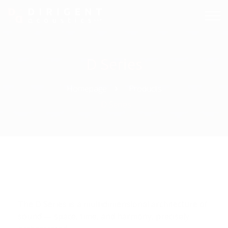
D Series
Homepage
Products
D Series
The D Series is a multidimensional architecture of
sound — space, time, and harmony, precisely