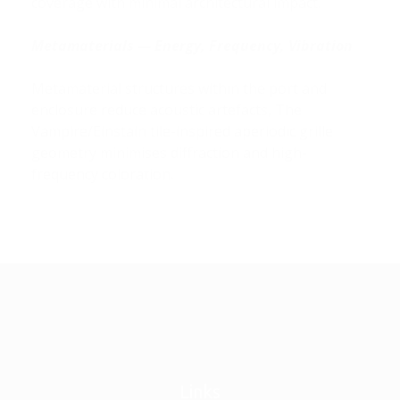
coverage with minimal architectural impact.
Metamaterials — Energy, Frequency, Vibration
Metamaterial structures within the port and
enclosure reduce acoustic artefacts, The
Vampire/Einstain tile-inspired
aperiodic grille
geometry minimises diffraction and high-
frequency coloration.
Links