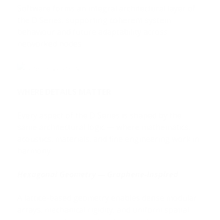
Software forms an integral architectural layer of
the D Series, supporting coherent system
behaviour and future adaptability across
networked nodes.
WHERE DETAILS MATTER
Every aspect of the D Series is shaped by the
same architectural logic — where mathematics,
acoustics, materials, and fine engineering work in
harmony.
Hexagonal Geometry — Graphene-Inspired
A lattice-based geometry enables dense modular
arrays, mechanical rigidity, and uniform spatial