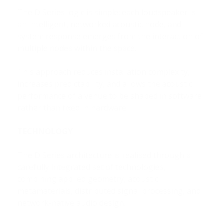
The D Series logic is simple: each loudspeaker is
an intelligent, networked acoustic node, and
system response emerges from the interaction of
multiple nodes within the space.
This approach reduces installation complexity,
increases predictability, and allows the acoustic
performance of a venue to be shaped in software
rather than fixed in hardware.
TECHNOLOGY
The D Series architecture is realised through a
carefully integrated set of technologies,
combining applied geometry, acoustic
metamaterials, distributed signal processing, and
network-native audio design.