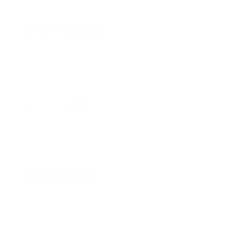
Sound Insulation
Sound insulation is one of the key prerequisites
for providing a comfortable life in urban areas. In
many projects in which we participated…
View Services
Measurements
Dirigent Acoustics’ vision is to be the first choice
and long-term business partner to our customers,
driven by high performance, innovation, integrity