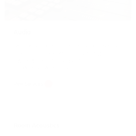
Audio
We understand the complexity of audio systems
and continuously strive to optimize design
regarding requirements, system architecture,
hardware/software parts…
View Services
Room Acoustics