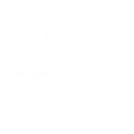
If the acoustical design is an issue, we are ready
to use all our experience, creativity and wisdom to
help you find the best solution.
View Services
Noise Control
Noise propagation is a complex phenomenon that
requires the highest level of careful design.
View Services