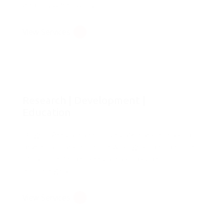
and customer focus.
View Services
Research | Development |
Education
Dirigent Acoustics continuously researches and
develops in search for new range and end-of-line
limits in the field of acoustics and audio
technologies.
View Services