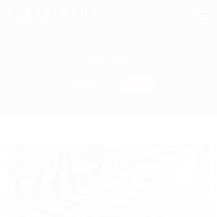
Service
Homepage
Service